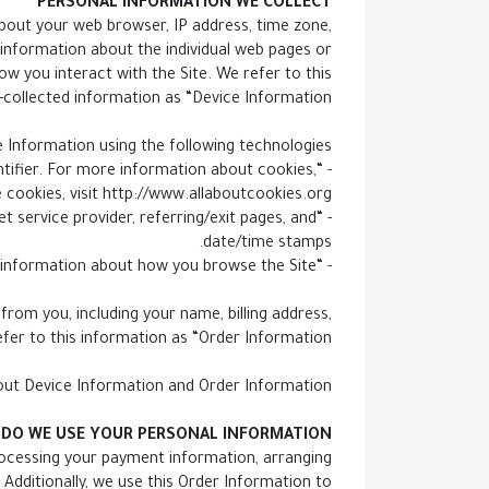
PERSONAL INFORMATION WE COLLECT
about your web browser, IP address, time zone,
t information about the individual web pages or
w you interact with the Site. We refer to this
-collected information as “Device Information.”
 Information using the following technologies:
ntifier. For more information about cookies,
 cookies, visit http://www.allaboutcookies.org.
net service provider, referring/exit pages, and
date/time stamps.
- “Web beacons,” “tags,” and “pixels” are electronic files used to record information about how you browse the Site.
rom you, including your name, billing address,
er to this information as “Order Information.”
bout Device Information and Order Information.
DO WE USE YOUR PERSONAL INFORMATION?
processing your payment information, arranging
 Additionally, we use this Order Information to: