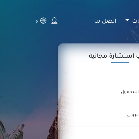
اتصل بنا
ال
ع
اطلب استشارة مج
التليفون
عنوان 