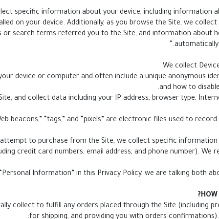
llect specific information about your device, including information 
lled on your device. Additionally, as you browse the Site, we collec
 or search terms referred you to the Site, and information about ho
automatically
We collect Device
 on your device or computer and often include a unique anonymous ide
and how to disable
e Site, and collect data including your IP address, browser type, Inter
attempt to purchase from the Site, we collect specific information f
uding credit card numbers, email address, and phone number). We ref
Personal Information” in this Privacy Policy, we are talking both a
HOW 
ly collect to fulfill any orders placed through the Site (including 
for shipping, and providing you with orders confirmations).