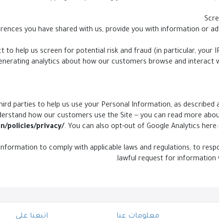
 to help us screen for potential risk and fraud (in particular, your
generating analytics about how our customers browse and interact w
ird parties to help us use your Personal Information, as described 
derstand how our customers use the Site -- you can read more abo
n/policies/privacy/
. You can also opt-out of Google Analytics here:
 Information to comply with applicable laws and regulations, to re
lawful request for information 
اتبعنا على
معلومات عنا