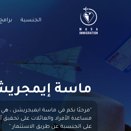
لخاصة
الجنسية
سة إيمجريشن
"مرحبًا بكم في ماسة ايميجريشن ، هي
عائلات على تحقيق أحلامهم في الحصول
"
على الجنسية عن طريق الاستثمار