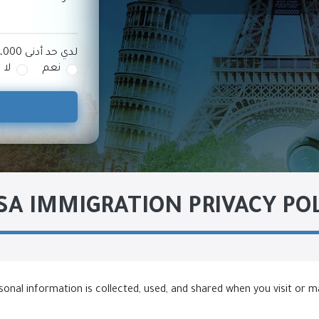
لدي حد أدنى 100،000 دولار أمريكي للاستثمار
لا
نعم
A IMMIGRATION PRIVACY PO
sonal information is collected, used, and shared when you visit or