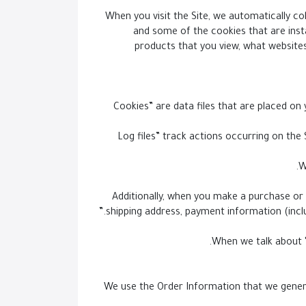
When you visit the Site, we automatically co
and some of the cookies that are insta
products that you view, what websites
- “Cookies” are data files that are placed
- “Log files” track actions occurring on th
Additionally, when you make a purchase or 
shipping address, payment information (incl
When we talk about “
We use the Order Information that we general