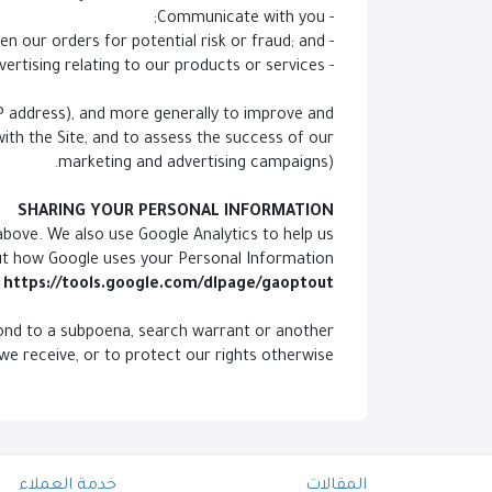
- Communicate with you;
- Screen our orders for potential risk or fraud; and
- When in line with the preferences you have shared with us, provide you with information or advertising relating to our products or services.
 IP address), and more generally to improve and
ith the Site, and to assess the success of our
marketing and advertising campaigns).
SHARING YOUR PERSONAL INFORMATION
above. We also use Google Analytics to help us
ut how Google uses your Personal Information
https://tools.google.com/dlpage/gaoptout.
spond to a subpoena, search warrant or another
we receive, or to protect our rights otherwise.
خدمة العملاء
المقالات