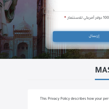
إرسال
MAS
This Privacy Policy describes how your per