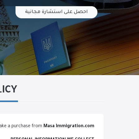
احصل على استشارة مجانية
LICY
 make a purchase from
Masa Immigration
.com