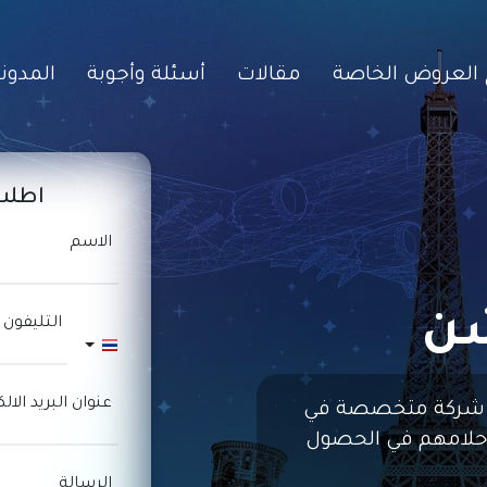
مدونات
أسئلة وأجوبة
مقالات
برامج العروض ا
انية
الاسم
ما
 المحمول
Thailand +66
البريد الالكترونى
شركة متخصصة في
مساعدة الأفراد وال
الرسالة