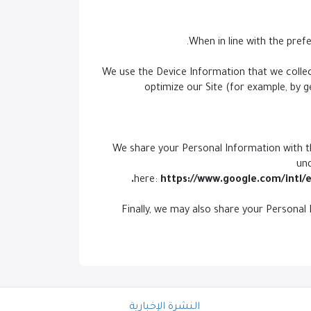
We use the Device Information that we collect
optimize our Site (for example, by 
We share your Personal Information with th
un
here:
https://www.google.com/intl/e
Finally, we may also share your Personal
النشرة الإخبارية