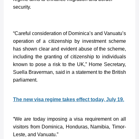
security.
“Careful consideration of Dominica’s and Vanuatu’s
operation of a citizenship by investment scheme
has shown clear and evident abuse of the scheme,
including the granting of citizenship to individuals
known to pose a risk to the UK,” Home Secretary,
Suella Braverman, said in a statement to the British
parliament.
The new visa regime takes effect today, July 19.
“We are today imposing a visa requirement on all
visitors from Dominica, Honduras, Namibia, Timor-
Leste, and Vanuatu.”