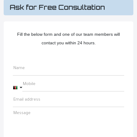
Ask for Free Consultation
Fill the below form and one of our team members will
contact you within 24 hours.
Afghanistan +93