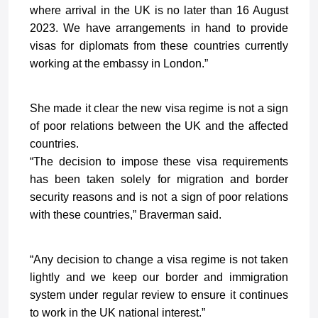
where arrival in the UK is no later than 16 August
2023. We have arrangements in hand to provide
visas for diplomats from these countries currently
working at the embassy in London.”
She made it clear the new visa regime is not a sign
of poor relations between the UK and the affected
countries.
“The decision to impose these visa requirements
has been taken solely for migration and border
security reasons and is not a sign of poor relations
with these countries,” Braverman said.
“Any decision to change a visa regime is not taken
lightly and we keep our border and immigration
system under regular review to ensure it continues
to work in the UK national interest.”