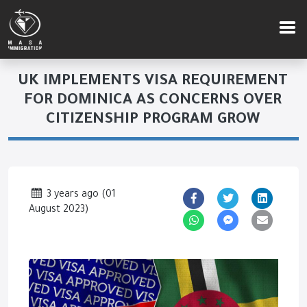
UK IMPLEMENTS VISA REQUIREMENT
FOR DOMINICA AS CONCERNS OVER
CITIZENSHIP PROGRAM GROW
3 years ago
(
01
August 2023
)