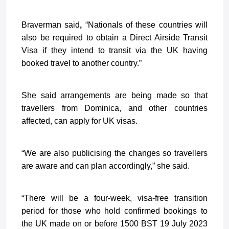
Braverman said
,
“Nationals of these countries will
also be required to obtain a Direct Airside Transit
Visa if they intend to transit via the UK having
booked travel to another country.”
She said arrangements are being made so that
travellers from Dominica, and other countries
affected, can apply for UK visas.
“We are also publicising the changes so travellers
are aware and can plan accordingly,” she said.
“There will be a four-week, visa-free transition
period for those who hold confirmed bookings to
the UK made on or before 1500 BST 19 July 2023