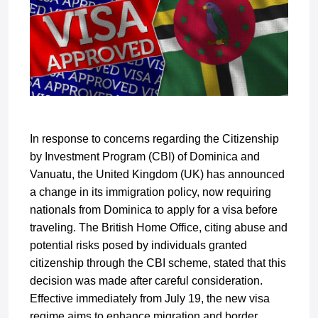
In response to concerns regarding the Citizenship
by Investment Program (CBI) of Dominica and
Vanuatu, the United Kingdom (UK) has announced
a change in its immigration policy, now requiring
nationals from Dominica to apply for a visa before
traveling. The British Home Office, citing abuse and
potential risks posed by individuals granted
citizenship through the CBI scheme, stated that this
decision was made after careful consideration.
Effective immediately from July 19, the new visa
regime aims to enhance migration and border