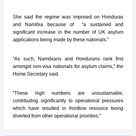
She said the regime was imposed on Honduras
and Namibia because of “a sustained and
significant increase in the number of UK asylum
applications being made by these nationals.”
“As such, Namibians and Hondurans rank first
amongst non-visa nationals for asylum claims,” the
Home Secretary said.
“These high numbers are unsustainable,
contributing significantly to operational pressures
which have resulted in frontline resource being
diverted from other operational priorities.”