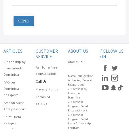
SEND
ARTICLES
CUSTOMER
ABOUT US
FOLLOW US
SERVICE
ON
Citizenship by
About Us
Ask for a free
Investment:
consultation
Dominica
Massa Immigration
is offering Second
Call Us
FAQ on
Passport and
Dominica
Citizenship by
Privacy Policy
Investment
passport
Terms of
Dominica
Citizenship
FAQ on Saint
service
Program, Saint
Kitts passport
Kitts and Nevis
Citizenship
Saint Lucia
Program, Saint
Passport
Lucia Citizenship
Program