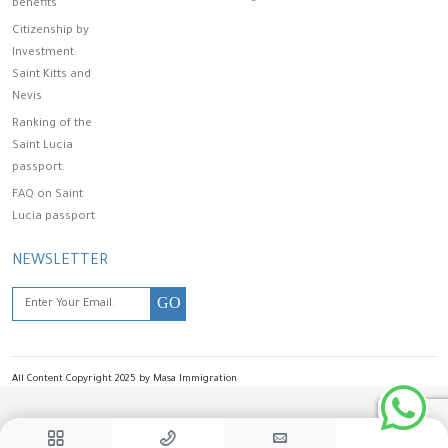
benefits
Citizenship by
Investment:
Saint Kitts and
Nevis
Ranking of the
Saint Lucia
passport.
FAQ on Saint
Lucia passport
NEWSLETTER
GO
All Content Copyright 2025 by Masa Immigration