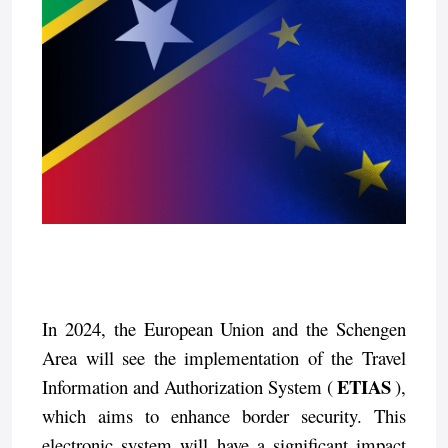
In 2024, the European Union and the Schengen
Area will see the implementation of the Travel
ETIAS
Information and Authorization System (
),
which aims to enhance border security. This
electronic system will have a significant impact