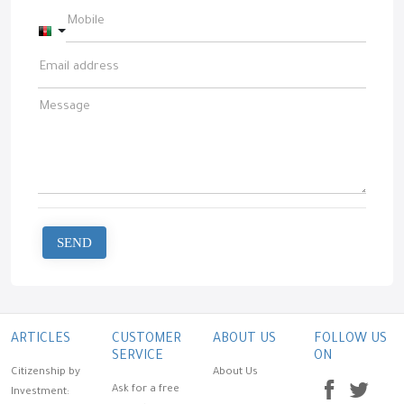
Afghanistan +93
SEND
ARTICLES
CUSTOMER
ABOUT US
FOLLOW US
SERVICE
ON
Citizenship by
About Us
Ask for a free
Investment: