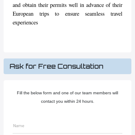
and obtain their permits well in advance of their
European trips to ensure seamless travel
experiences
Ask for Free Consultation
Fill the below form and one of our team members will
contact you within 24 hours.