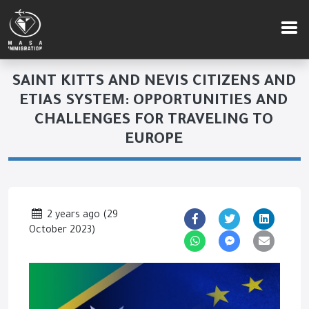
SAINT KITTS AND NEVIS CITIZENS AND
ETIAS SYSTEM: OPPORTUNITIES AND
CHALLENGES FOR TRAVELING TO
EUROPE
2 years ago
(
29
October 2023
)