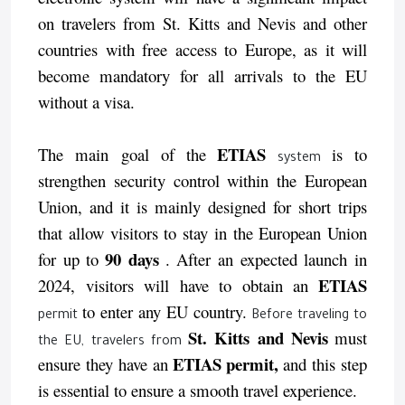
on travelers from St. Kitts and Nevis and other
countries with free access to Europe, as it will
become mandatory for all arrivals to the EU
without a visa.
ETIAS
The main goal of the
is to
system
strengthen security control within the European
Union, and it is mainly designed for short trips
that allow visitors to stay in the European Union
90 days
for up to
. After an expected launch in
ETIAS
2024, visitors will have to obtain an
to enter any EU country.
permit
Before traveling to
St. Kitts and Nevis
must
the EU, travelers from
ETIAS permit,
ensure they have an
and this step
is essential to ensure a smooth travel experience.