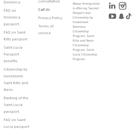
consultation
Dominica
Massa Immigration
is offering Second
Call Us
FAQ on
Passport and
Dominica
Citizenship by
Privacy Policy
Investment
passport
Terms of
Dominica
Citizenship
FAQ on Saint
service
Program, Saint
Kitts passport
Kitts and Nevis
Citizenship
Saint Lucia
Program, Saint
Passport
Lucia Citizenship
Program
benefits
Citizenship by
Investment:
Saint Kitts and
Nevis
Ranking of the
Saint Lucia
passport.
FAQ on Saint
Lucia passport