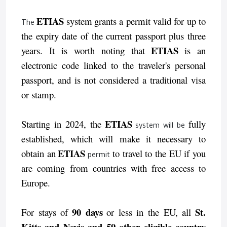
ETIAS
system
grants a permit valid for up to
The
the expiry date of the current passport plus three
ETIAS
years. It is worth noting that
is an
electronic code linked to the traveler's personal
passport, and is not considered a traditional visa
or stamp.
ETIAS
Starting in 2024, the
fully
system will be
established, which will make it necessary to
ETIAS
obtain an
to travel to the EU if you
permit
are coming from countries with free access to
Europe.
90 days
St.
For stays of
or less in the EU, all
Kitts and Nevis and 59 other eligible country