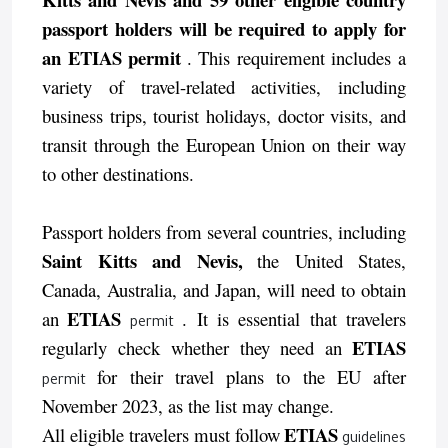
passport holders will be required to apply for
an ETIAS permit
. This requirement includes a
variety of travel-related activities, including
business trips, tourist holidays, doctor visits, and
transit through the European Union on their way
to other destinations.
Passport holders from several countries, including
Saint Kitts and Nevis,
the United States,
Canada, Australia, and Japan, will need to obtain
ETIAS
an
. It is essential that travelers
permit
ETIAS
regularly check whether they need an
for their travel plans to the EU after
permit
November 2023, as the list may change.
ETIAS
All eligible travelers must follow
guidelines