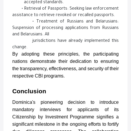
accepted standards.
• Retrieval of Passports: Seeking law enforcement
assistance to retrieve revoked or recalled passports.
• Treatment of Russians and Belarusians:
Suspension of processing applications from Russians
and Belarusians. All
jurisdictions have already implemented this
change.
By adopting these principles, the participating
nations demonstrate their dedication to ensuring
the transparency, effectiveness, and security of their
respective CBI programs.
Conclusion
Dominica's pioneering decision to introduce
mandatory interviews for applicants of its
Citizenship by Investment Programme signifies a
significant milestone in the ongoing efforts to fortify