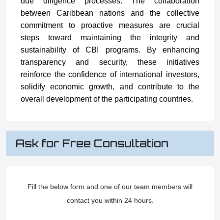
due diligence processes. The collaboration
between Caribbean nations and the collective
commitment to proactive measures are crucial
steps toward maintaining the integrity and
sustainability of CBI programs. By enhancing
transparency and security, these initiatives
reinforce the confidence of international investors,
solidify economic growth, and contribute to the
overall development of the participating countries.
Ask for Free Consultation
Fill the below form and one of our team members will
contact you within 24 hours.