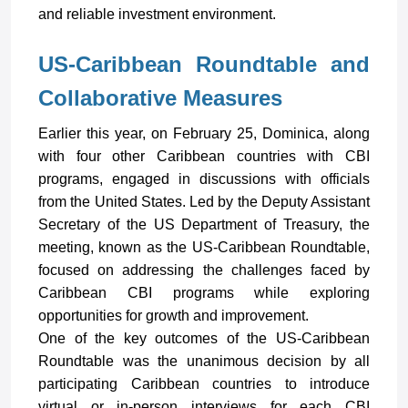
and reliable investment environment.
US-Caribbean Roundtable and
Collaborative Measures
Earlier this year, on February 25, Dominica, along
with four other Caribbean countries with CBI
programs, engaged in discussions with officials
from the United States. Led by the Deputy Assistant
Secretary of the US Department of Treasury, the
meeting, known as the US-Caribbean Roundtable,
focused on addressing the challenges faced by
Caribbean CBI programs while exploring
opportunities for growth and improvement.
One of the key outcomes of the US-Caribbean
Roundtable was the unanimous decision by all
participating Caribbean countries to introduce
virtual or in-person interviews for each CBI