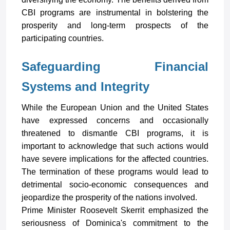
CBI programs are instrumental in bolstering the
prosperity and long-term prospects of the
participating countries.
Safeguarding Financial
Systems and Integrity
While the European Union and the United States
have expressed concerns and occasionally
threatened to dismantle CBI programs, it is
important to acknowledge that such actions would
have severe implications for the affected countries.
The termination of these programs would lead to
detrimental socio-economic consequences and
jeopardize the prosperity of the nations involved.
Prime Minister Roosevelt Skerrit emphasized the
seriousness of Dominica's commitment to the