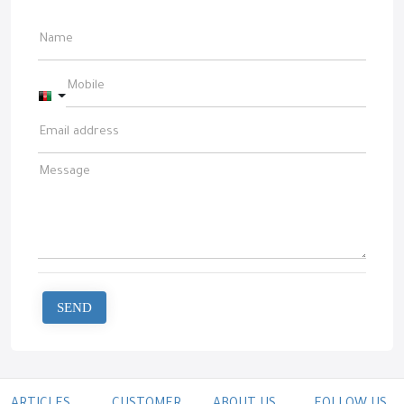
Afghanistan +93
SEND