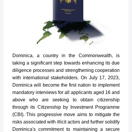
Dominica, a country in the Commonwealth, is
taking a significant step towards enhancing its due
diligence processes and strengthening cooperation
with international stakeholders. On July 17, 2023,
Dominica will become the first nation to implement
mandatory interviews for all applicants aged 16 and
above who are seeking to obtain citizenship
through its Citizenship by Investment Programme
(CBI). This progressive move aims to mitigate the
risks associated with illicit actors and further solidify
Dominica's commitment to maintaining a secure