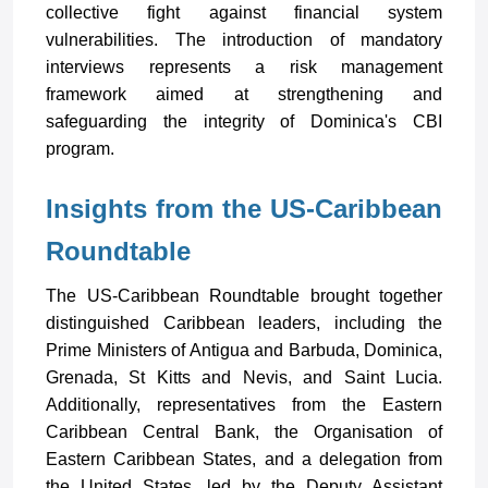
collective fight against financial system
vulnerabilities. The introduction of mandatory
interviews represents a risk management
framework aimed at strengthening and
safeguarding the integrity of Dominica's CBI
program.
Insights from the US-Caribbean
Roundtable
The US-Caribbean Roundtable brought together
distinguished Caribbean leaders, including the
Prime Ministers of Antigua and Barbuda, Dominica,
Grenada, St Kitts and Nevis, and Saint Lucia.
Additionally, representatives from the Eastern
Caribbean Central Bank, the Organisation of
Eastern Caribbean States, and a delegation from
the United States, led by the Deputy Assistant