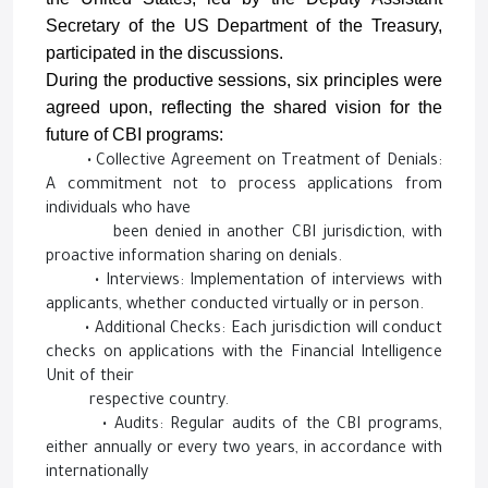
Secretary of the US Department of the Treasury,
participated in the discussions.
During the productive sessions, six principles were
agreed upon, reflecting the shared vision for the
future of CBI programs:
• Collective Agreement on Treatment of Denials:
A commitment not to process applications from
individuals who have
been denied in another CBI jurisdiction, with
proactive information sharing on denials.
• Interviews: Implementation of interviews with
applicants, whether conducted virtually or in person.
• Additional Checks: Each jurisdiction will conduct
checks on applications with the Financial Intelligence
Unit of their
respective country.
• Audits: Regular audits of the CBI programs,
either annually or every two years, in accordance with
internationally