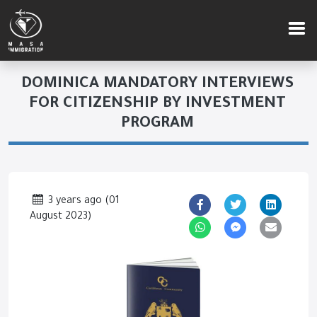
DOMINICA MANDATORY INTERVIEWS
FOR CITIZENSHIP BY INVESTMENT
PROGRAM
3 years ago
(
01
August 2023
)