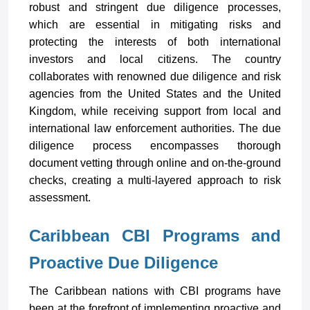
robust and stringent due diligence processes,
which are essential in mitigating risks and
protecting the interests of both international
investors and local citizens. The country
collaborates with renowned due diligence and risk
agencies from the United States and the United
Kingdom, while receiving support from local and
international law enforcement authorities. The due
diligence process encompasses thorough
document vetting through online and on-the-ground
checks, creating a multi-layered approach to risk
assessment.
Caribbean CBI Programs and
Proactive Due Diligence
The Caribbean nations with CBI programs have
been at the forefront of implementing proactive and