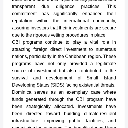
transparent due diligence practices. This
commitment has significantly enhanced their
reputation within the international community,
assuring investors that their investments are secure
due to the rigorous vetting procedures in place.
CBI programs continue to play a vital role in
attracting foreign direct investment to numerous
nations, particularly in the Caribbean region. These
programs have not only provided a legitimate
source of investment but also contributed to the
survival and development of Small Island
Developing States (SIDS) facing existential threats.
Dominica serves as an exemplary case where
funds generated through the CBI program have
been strategically allocated. Investments have
been directed toward building climate-resilient
infrastructure, improving public facilities, and
diversifying the economy. The benefits derived from