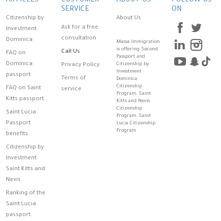
ARTICLES
CUSTOMER
ABOUT US
FOLLOW US
SERVICE
ON
Citizenship by
About Us
Ask for a free
Investment:
consultation
Dominica
Massa Immigration
is offering Second
Call Us
FAQ on
Passport and
Dominica
Citizenship by
Privacy Policy
Investment
passport
Terms of
Dominica
Citizenship
FAQ on Saint
service
Program, Saint
Kitts passport
Kitts and Nevis
Citizenship
Saint Lucia
Program, Saint
Passport
Lucia Citizenship
Program
benefits
Citizenship by
Investment:
Saint Kitts and
Nevis
Ranking of the
Saint Lucia
passport.