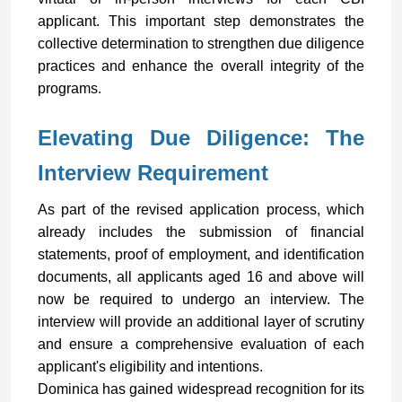
applicant. This important step demonstrates the
collective determination to strengthen due diligence
practices and enhance the overall integrity of the
programs
.
Elevating Due Diligence: The
Interview Requirement
As part of the revised application process, which
already includes the submission of financial
statements, proof of employment, and identification
documents, all applicants aged 16 and above will
now be required to undergo an interview. The
interview will provide an additional layer of scrutiny
and ensure a comprehensive evaluation of each
applicant's eligibility and intentions.
Dominica has gained widespread recognition for its